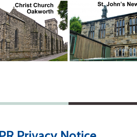
R Privacy Notice