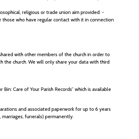
losophical, religious or trade union aim provided: -
 those who have regular contact with it in connection
e shared with other members of the church in order to
 the church. We will only share your data with third
 Bin: Care of Your Parish Records” which is available
 declarations and associated paperwork for up to 6 years
s, marriages, funerals) permanently.