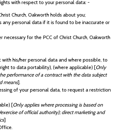
ghts with respect to your personal data: -
Christ Church, Oakworth holds about you;
 any personal data if it is found to be inaccurate or
ger necessary for the PCC of Christ Church, Oakworth
t with his/her personal data and where possible, to
ight to data portability), (where applicable) [
Only
the performance of a contract with the data subject
ted means
].
essing of your personal data, to request a restriction
able) [
Only applies where processing is based on
exercise of official authority); direct marketing and
ics
]
ffice.