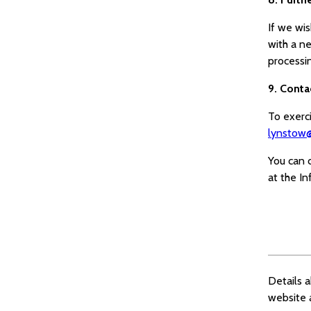
If we wi
with a n
processi
9. Conta
To exerci
lynstow@
You can 
at the I
Details 
website 