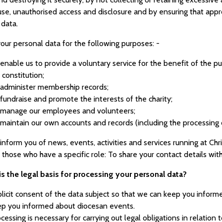
use, unauthorised access and disclosure and by ensuring that appr
 data.
our personal data for the following purposes: -
enable us to provide a voluntary service for the benefit of the publ
 constitution;
administer membership records;
fundraise and promote the interests of the charity;
 manage our employees and volunteers;
maintain our own accounts and records (including the processing of
inform you of news, events, activities and services running at Chri
 those who have a specific role: To share your contact details wi
is the legal basis for processing your personal data?
licit consent of the data subject so that we can keep you informe
ep you informed about diocesan events.
cessing is necessary for carrying out legal obligations in relation