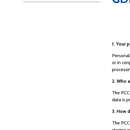
1. Your p
Personal 
or in con
processi
2. Who 
The PCC 
data is 
3. How d
The PCC 
storing a