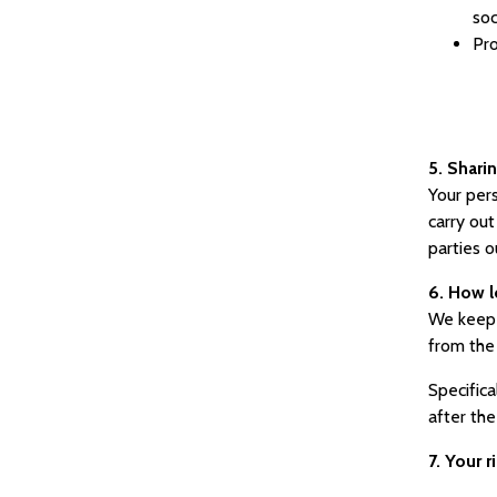
soc
Pro
5. Shari
Your pers
carry out
parties o
6. How l
We keep d
from the
Specifica
after the
7. Your 