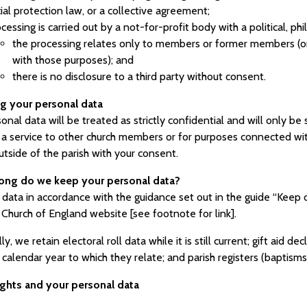
ial protection law, or a collective agreement;
cessing is carried out by a not-for-profit body with a political, phi
the processing relates only to members or former members (or
with those purposes); and
there is no disclosure to a third party without consent.
ng your personal data
onal data will be treated as strictly confidential and will only b
 a service to other church members or for purposes connected with
utside of the parish with your consent.
ong do we keep your personal data?
ata in accordance with the guidance set out in the guide “Keep or
 Church of England website [see footnote for link].
lly, we retain electoral roll data while it is still current; gift aid
 calendar year to which they relate; and parish registers (baptism
rights and your personal data