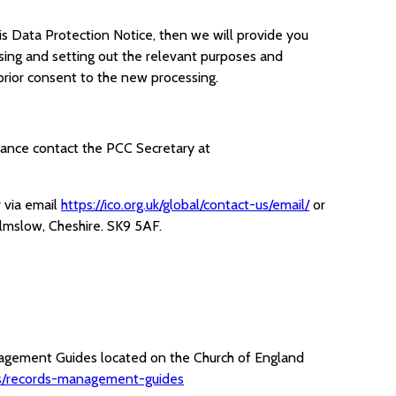
is Data Protection Notice, then we will provide you
sing and setting out the relevant purposes and
rior consent to the new processing.
nstance contact the PCC Secretary at
 via email
https://ico.org.uk/global/contact-us/email/
or
lmslow, Cheshire. SK9 5AF.
nagement Guides located on the Church of England
ves/records-management-guides