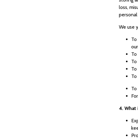
loss, mis
personal
We use y
To 
our
To 
To 
To
To 
To 
For
4. What 
Exp
ke
Pro