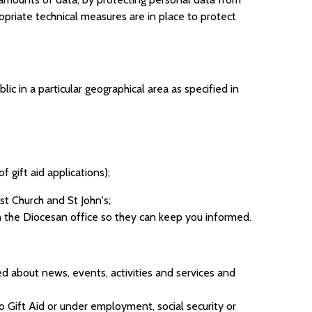
opriate technical measures are in place to protect
ic in a particular geographical area as specified in
 gift aid applications);
st Church and St John's;
th the Diocesan office so they can keep you informed.
d about news, events, activities and services and
 to Gift Aid or under employment, social security or