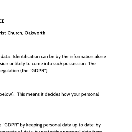
CE
rist Church, Oakworth.
t data. Identification can be by the information alone
ssion or likely to come into such possession. The
Regulation (the “GDPR”).
s below). This means it decides how your personal
he “GDPR” by keeping personal data up to date; by
e amounts of data; by protecting personal data from