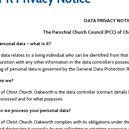
DATA PRIVACY NOTI
The Parochial Church Council (PCC) of Ch
ersonal data – what is it?
data relates to a living individual who can be identified from tha
junction with any other information in the data controller’s posse
ng of personal data is governed by the General Data Protection 
are we?
of Christ Church, Oakworth is the data controller (contact detail
processed and for what purposes.
o we process your personal data?
of Christ Church, Oakworth complies with its obligations under t
nd destroying it securely; by not collecting or retaining excessiv