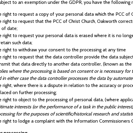
ubject to an exemption under the GDPR, you have the following ri
 right to request a copy of your personal data which the PCC of 
 right to request that the PCC of Christ Church, Oakworth corrects
 of date;
 right to request your personal data is erased where it is no lon
retain such data;
 right to withdraw your consent to the processing at any time
 right to request that the data controller provide the data subjec
nsmit that data directly to another data controller, (known as the r
lies where the processing is based on consent or is necessary for 
 in either case the data controller processes the data by automa
 right, where there is a dispute in relation to the accuracy or proc
placed on further processing;
 right to object to the processing of personal data, (where applic
itimate interests (or the performance of a task in the public interest/
cessing for the purposes of scientific/historical research and statist
 right to lodge a complaint with the Information Commissioners O
er processing