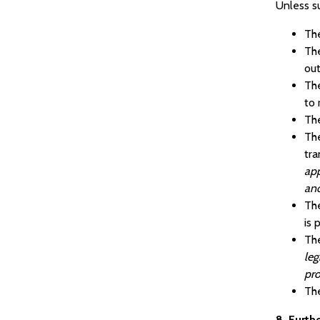
Unless s
The
The
out
The
to 
The
The
tra
app
and
The
is 
The
leg
pro
The
8. Furth