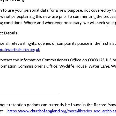
sh to use your personal data for a new purpose, not covered by th
ew notice explaining this new use prior to commencing the proces
ng conditions. Where and whenever necessary, we will seek your p
ct Details
se all relevant rights, queries of complaints please in the first i
oakworthchurch.org.uk
contact the Information Commissioners Office on 0303 123 1113 or
nformation Commissioner's Office, Wycliffe House, Water Lane, Wi
about retention periods can currently be found in the Record Ma
at: -
https://www.churchofengland.org/more/libraries-and-archi