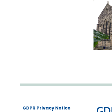
GDP
GDPR Privacy Notice