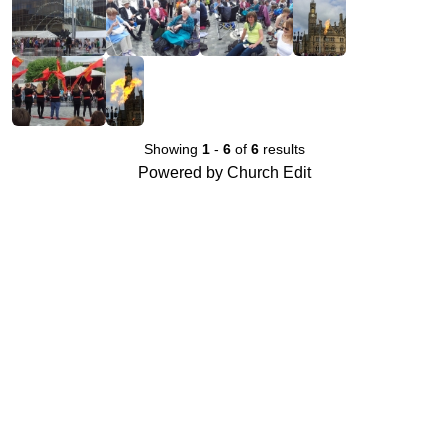
Showing
1
-
6
of
6
results
Powered by Church Edit