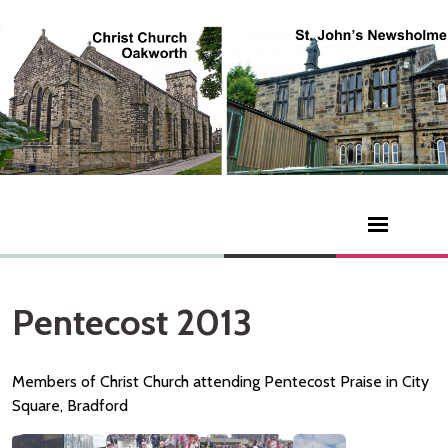
Pentecost 2013
Members of Christ Church attending Pentecost Praise in City
Square, Bradford