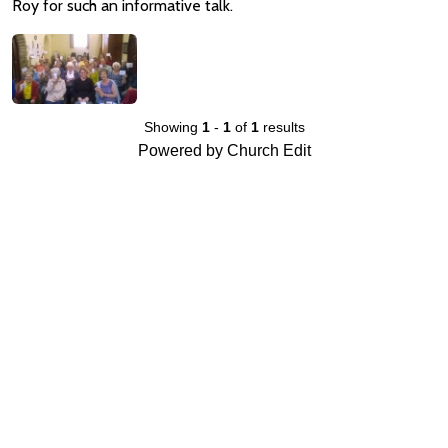
Roy for such an informative talk.
Showing
1
-
1
of
1
results
Powered by Church Edit