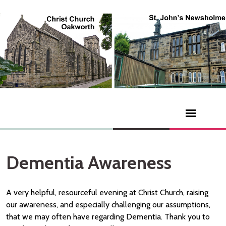
Dementia Awareness
A very helpful, resourceful evening at Christ Church, raising
our awareness, and especially challenging our assumptions,
that we may often have regarding Dementia. Thank you to