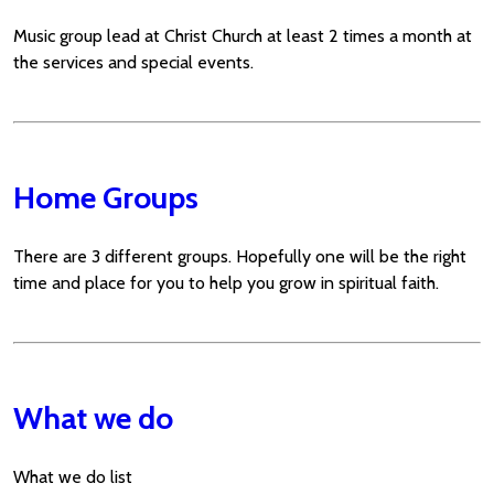
Music group lead at Christ Church at least 2 times a month at
the services and special events.
Home Groups
There are 3 different groups. Hopefully one will be the right
time and place for you to help you grow in spiritual faith.
What we do
What we do list