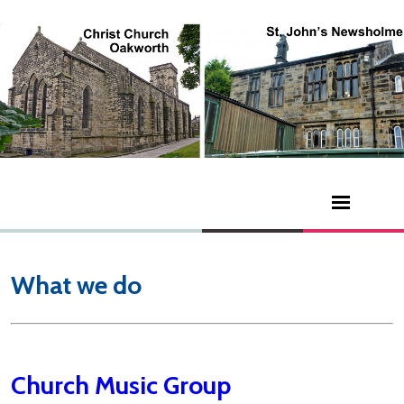
What we do
Church Music Group