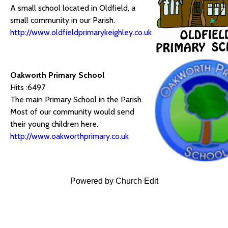
A small school located in Oldfield, a
small community in our Parish.
http://www.oldfieldprimarykeighley.co.uk
Oakworth Primary School
Hits :6497
The main Primary School in the Parish.
Most of our community would send
their young children here.
http://www.oakworthprimary.co.uk
Powered by Church Edit