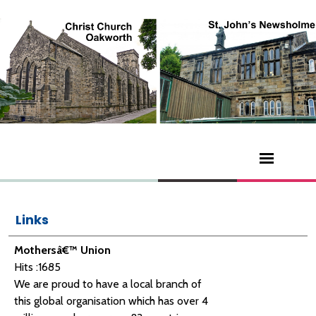
Links
Mothersâ€™ Union
Hits :1685
We are proud to have a local branch of
this global organisation which has over 4